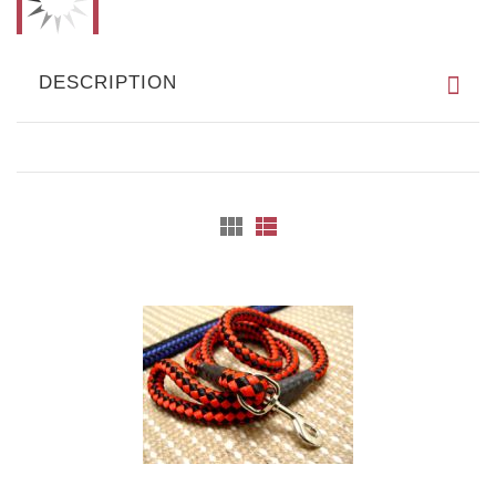
DESCRIPTION