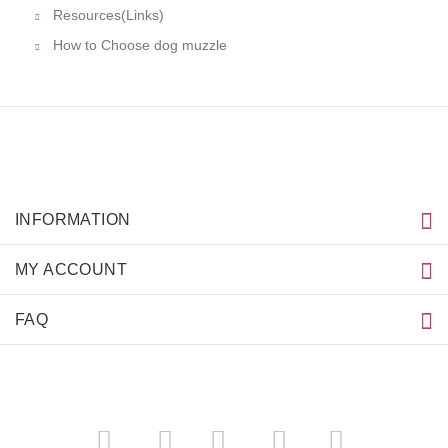
Resources(Links)
How to Choose dog muzzle
INFORMATION
MY ACCOUNT
FAQ
­
­