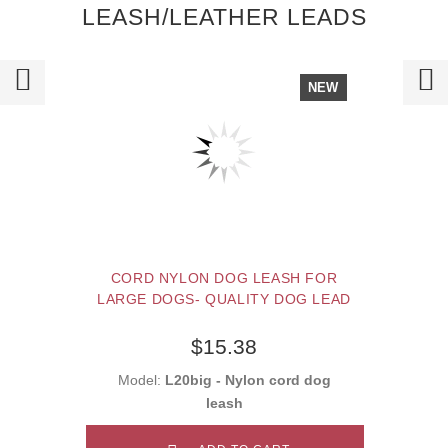
LEASH/LEATHER LEADS
NEW
CORD NYLON DOG LEASH FOR
LARGE DOGS- QUALITY DOG LEAD
$15.38
Model:
L20big - Nylon cord dog
leash