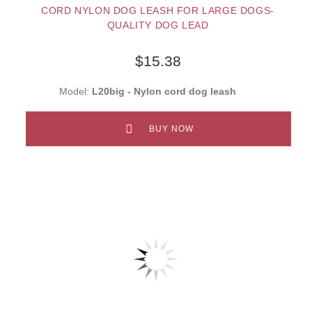
CORD NYLON DOG LEASH FOR LARGE DOGS-
QUALITY DOG LEAD
$15.38
Model:
L20big - Nylon cord dog leash
BUY NOW