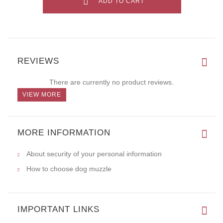
ADD TO CART
REVIEWS
There are currently no product reviews.
VIEW MORE
MORE INFORMATION
About security of your personal information
How to choose dog muzzle
IMPORTANT LINKS