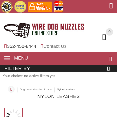
0
0
352-450-8444
Contact Us
MENU
FILTER BY
Your choice: no active filters yet
Dog Leash/Leather Leads
Nylon Leashes
NYLON LEASHES