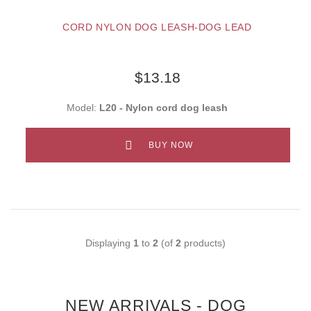
CORD NYLON DOG LEASH-DOG LEAD
$13.18
Model:
L20 - Nylon cord dog leash
BUY NOW
Displaying
1
to
2
(of
2
products)
NEW ARRIVALS - DOG